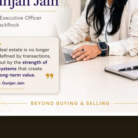
Send Email
Tower,
info@amethystlandbase.com
tor -