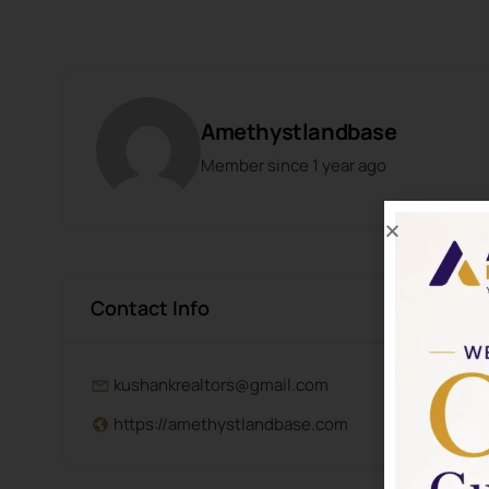
Amethystlandbase
Member since 1 year ago
Contact Info
kushankrealtors@gmail.com
https://amethystlandbase.com