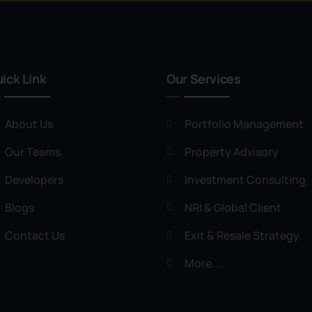
ick Link
Our Services
About Us
Portfolio Management
Our Teams
Property Advisory
Developers
Investment Consulting
Blogs
NRI & Global Client
Contact Us
Exit & Resale Strategy
More....