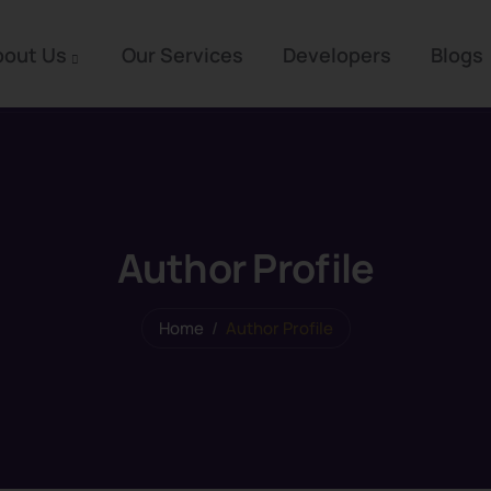
bout Us
Our Services
Developers
Blogs
Author Profile
Home
Author Profile