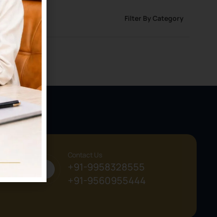
Filter By Category
Contact Us
+91-9958328555
+91-9560955444