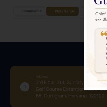
Commercial
Residential
Plots/Lands
Address
3rd Floor, 318, Suncity Success 
Golf Course Extention Road, Sec
65, Gurugram, Haryana, 122102