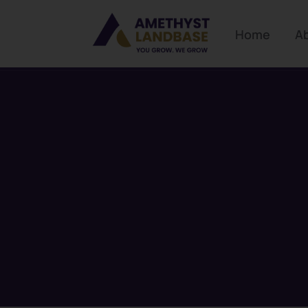
Home
A