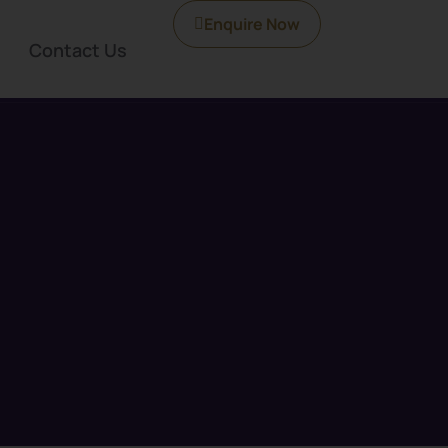
Enquire Now
Contact Us