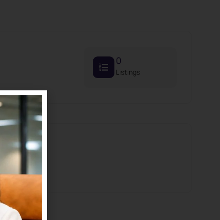
0
Listings