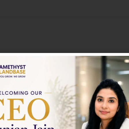
About
Nothing to show!