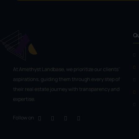
Qu
At Amethyst Landbase, we prioritize our clients’
aspirations, guiding them through every step of
their real estate journey with transparency and
expertise.
Follow on