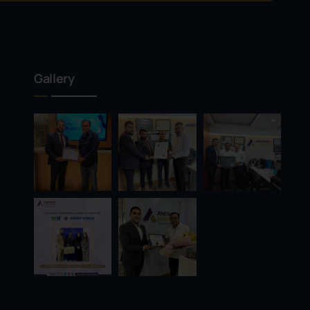
Gallery