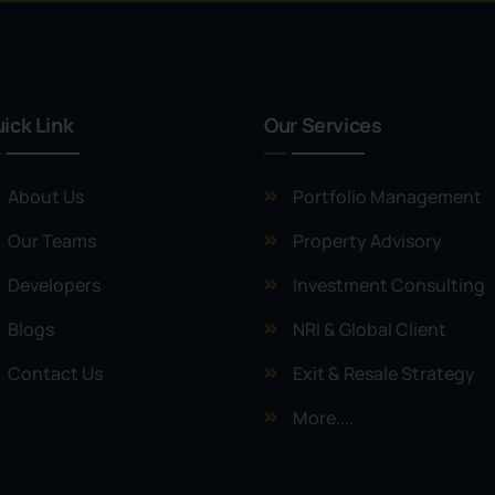
ick Link
Our Services
About Us
Portfolio Management
Our Teams
Property Advisory
Developers
Investment Consulting
Blogs
NRI & Global Client
Contact Us
Exit & Resale Strategy
More....