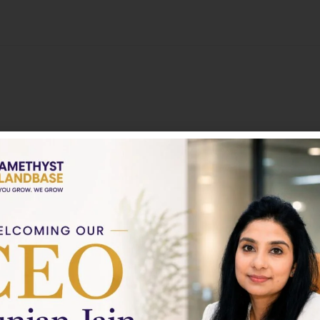
About
Nothing to show!