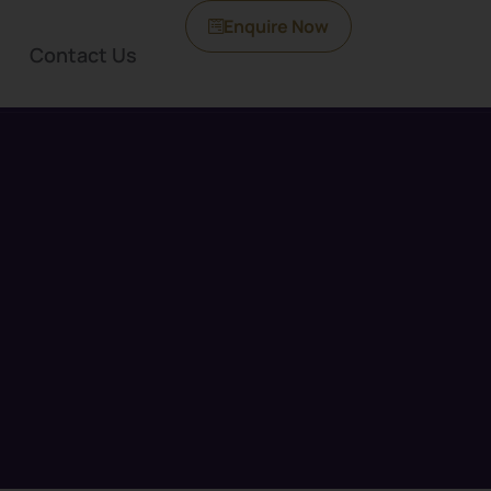
Enquire Now
Contact Us