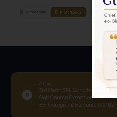
Commercial
Residential
Plots/Lands
Address
3rd Floor, 318, Suncity Success 
Golf Course Extention Road, Sec
65, Gurugram, Haryana, 122102