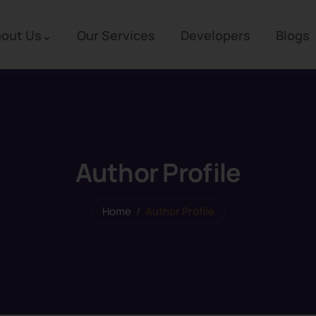
out Us
Our Services
Developers
Blogs
Author Profile
Home
Author Profile