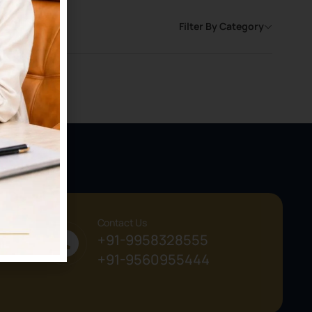
Filter By Category
Contact Us
+91-9958328555
+91-9560955444