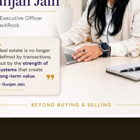
Send Email
Tower,
info@amethystlandbase.com
tor -