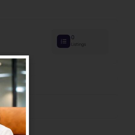
0
Listings