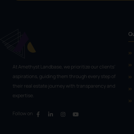
Qu
At Amethyst Landbase, we prioritize our clients’
aspirations, guiding them through every step of
their real estate journey with transparency and
expertise.
Follow on