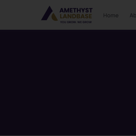
Home
Ab