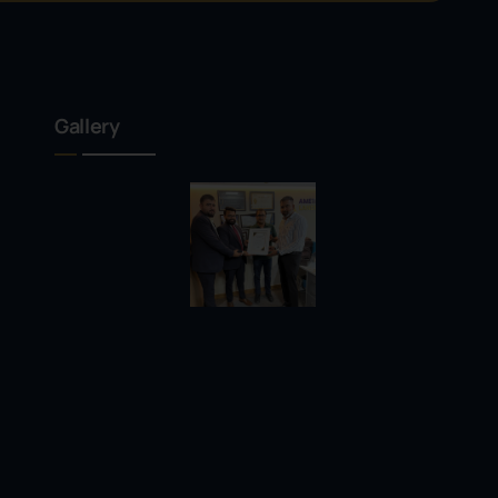
Gallery