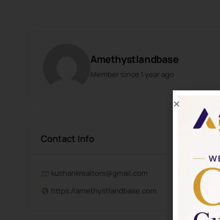
Amethystlandbase
Member since 1 year ago
Contact Info
kushankrealtors@gmail.com
https://amethystlandbase.com