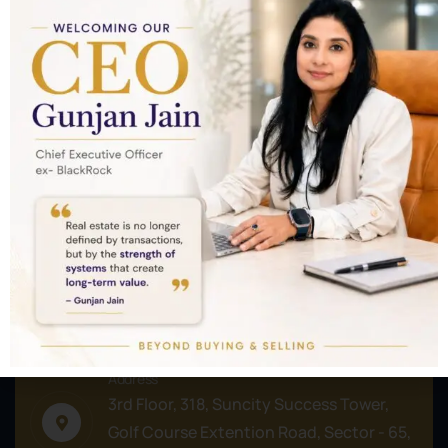
Nothing to show!
Commercial
Residential
Plots/Lands
Address
3rd Floor, 318, Suncity Success Tower,
Golf Course Extention Road, Sector - 65,