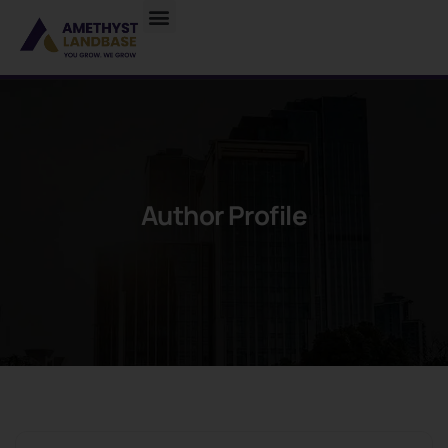
Author Profile