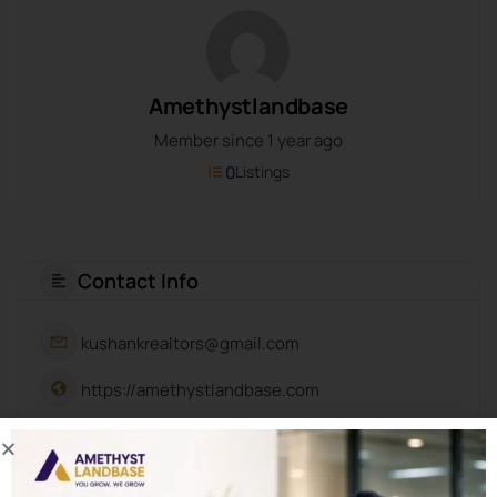
Amethystlandbase
Member since 1 year ago
0
Listings
Contact Info
kushankrealtors@gmail.com
https://amethystlandbase.com
About