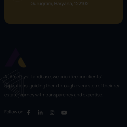
Gurugram, Haryana, 122102
At Amethyst Landbase, we prioritize our clients’
aspirations, guiding them through every step of their real
estate journey with transparency and expertise.
Follow on