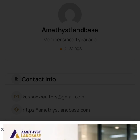
Amethystlandbase
Member since 1 year ago
0
Listings
Contact Info
kushankrealtors@gmail.com
https://amethystlandbase.com
About