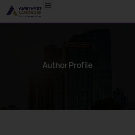
Author Profile