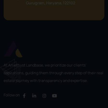
Gurugram, Haryana, 122102
At Amethyst Landbase, we prioritize our clients’
aspirations, guiding them through every step of their real
estate journey with transparency and expertise.
Follow on