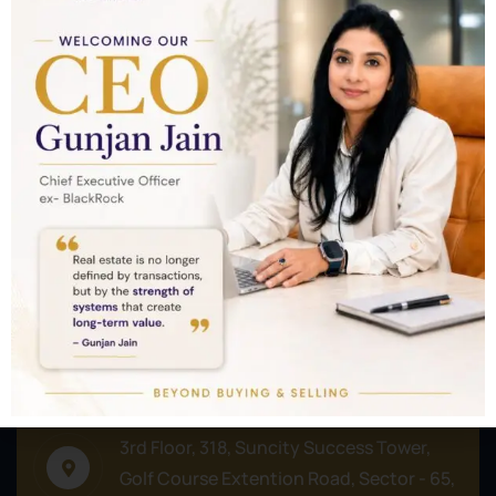
Nothing to show!
Commercial
Residential
Plots/Lands
Address
3rd Floor, 318, Suncity Success Tower,
Golf Course Extention Road, Sector - 65,