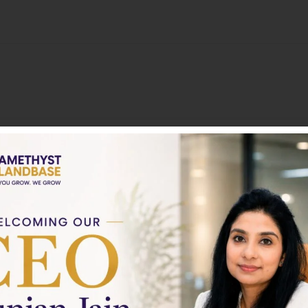
About
Nothing to show!