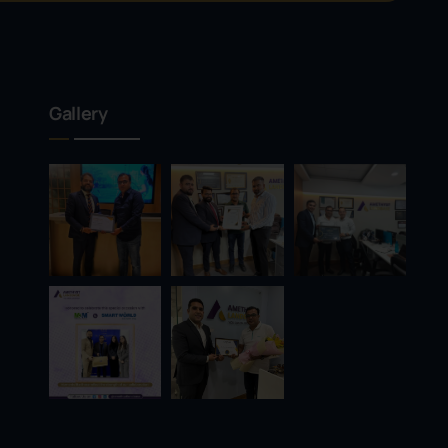
Gallery