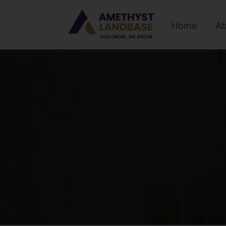
Home
Ab