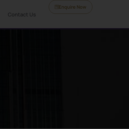
Enquire Now
Contact Us