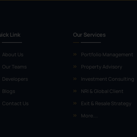
ick Link
Our Services
About Us
Portfolio Management
Our Teams
Property Advisory
Developers
Investment Consulting
Blogs
NRI & Global Client
Contact Us
Exit & Resale Strategy
More....