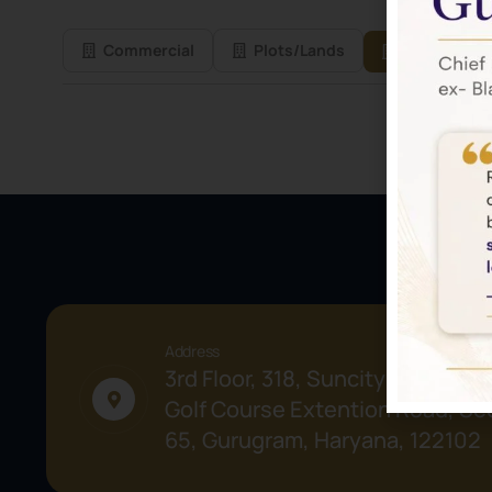
Commercial
Plots/Lands
Residential
Address
3rd Floor, 318, Suncity Success 
Golf Course Extention Road, Sec
65, Gurugram, Haryana, 122102