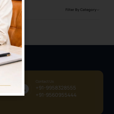
Filter By Category
Contact Us
+91-9958328555
+91-9560955444