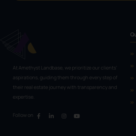
Qu
At Amethyst Landbase, we prioritize our clients’
aspirations, guiding them through every step of
their real estate journey with transparency and
expertise.
Follow on