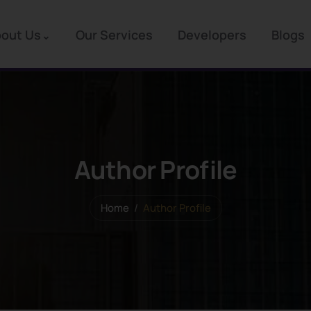
out Us
Our Services
Developers
Blogs
Author Profile
Home
Author Profile