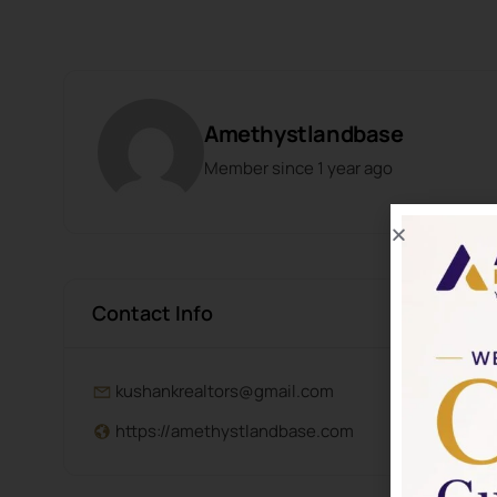
Amethystlandbase
Member since 1 year ago
Contact Info
kushankrealtors@gmail.com
https://amethystlandbase.com