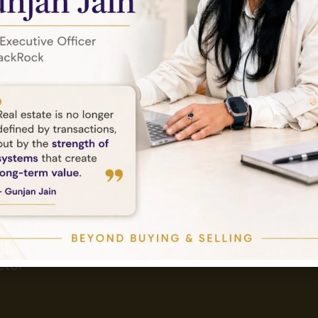
Send Email
Tower,
info@amethystlandbase.com
tor -