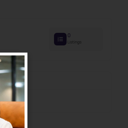
0
Listings