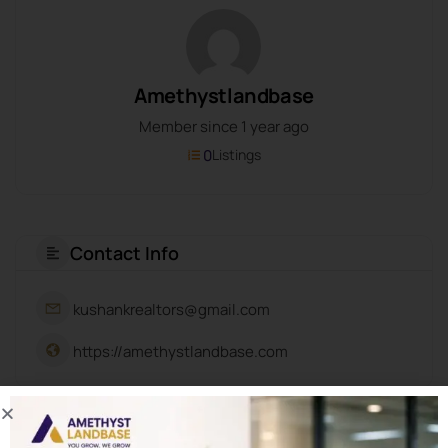
Amethystlandbase
Member since 1 year ago
0
Listings
Contact Info
kushankrealtors@gmail.com
https://amethystlandbase.com
About