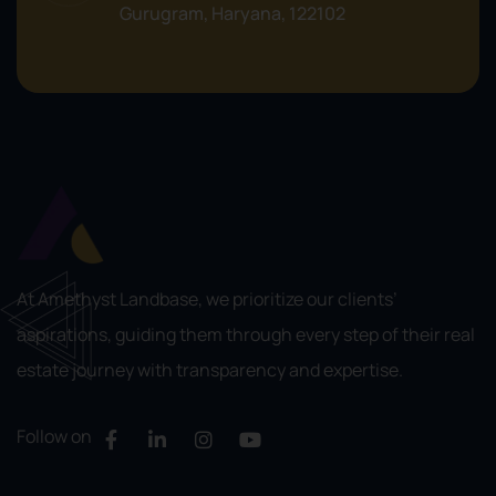
Gurugram, Haryana, 122102
At Amethyst Landbase, we prioritize our clients’
aspirations, guiding them through every step of their real
estate journey with transparency and expertise.
Follow on