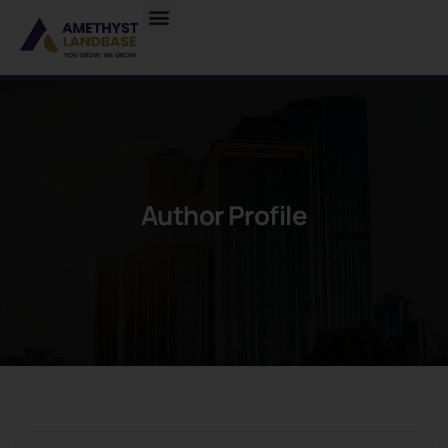
Author Profile