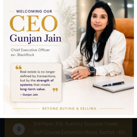
Nothing to show!
Commercial
Plots/Lands
Residential
Address
3rd Floor, 318, Suncity Success Tower,
Golf Course Extention Road, Sector - 65,