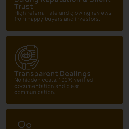
Trust
High referral rate and glowing reviews
from happy buyers and investors.
Transparent Dealings
No hidden costs. 100% verified
documentation and clear
communication.