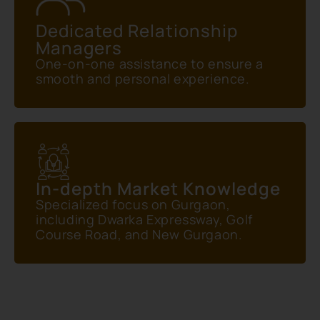
Dedicated Relationship
Managers
One-on-one assistance to ensure a
smooth and personal experience.
In-depth Market Knowledge
Specialized focus on Gurgaon,
including Dwarka Expressway, Golf
Course Road, and New Gurgaon.