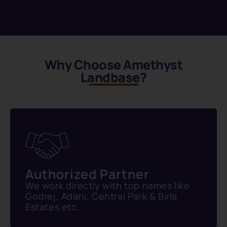
Why Choose Amethyst
Landbase?
Authorized Partner
We work directly with top names like
Godrej, Adani, Central Park & Birla
Estates etc.