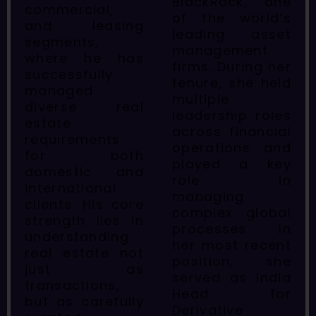
BlackRock, one
commercial,
of the world’s
and leasing
leading asset
segments,
management
where he has
firms. During her
successfully
tenure, she held
managed
multiple
diverse real
leadership roles
estate
across financial
requirements
operations and
for both
played a key
domestic and
role in
international
managing
clients. His core
complex global
strength lies in
processes. In
understanding
her most recent
real estate not
position, she
just as
served as India
transactions,
Head for
but as carefully
Derivative