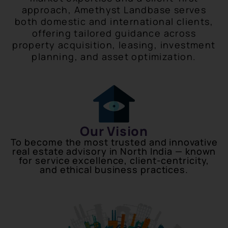
approach, Amethyst Landbase serves
both domestic and international clients,
offering tailored guidance across
property acquisition, leasing, investment
planning, and asset optimization.
Our Vision
To become the most trusted and innovative
real estate advisory in North India — known
for service excellence, client-centricity,
and ethical business practices.