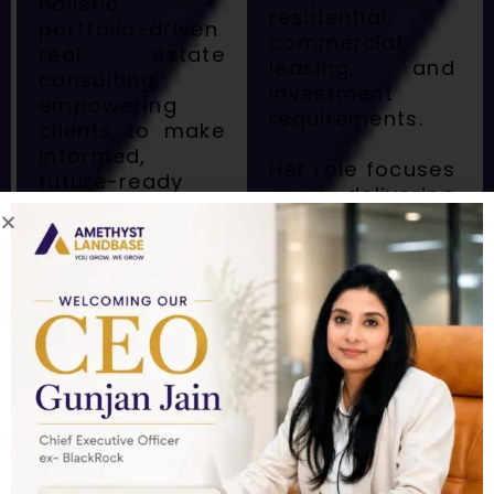
holistic
residential,
portfolio-driven
commercial,
real estate
leasing, and
consulting,
investment
empowering
requirements.
clients to make
informed,
Her role focuses
future-ready
on delivering
property
holistic,
decisions.
relationship-
Armed with an
driven real
MBA from IILM
estate solutions
University, Rahul
for both
combines
national and
academic
international
expertise with
clients —
practical
helping them
leadership to
manage,
navigate the
optimize, and
ever-evolving