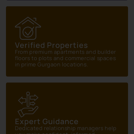
Verified Properties
From premium apartments and builder
floors to plots and commercial spaces
in prime Gurgaon locations.
Expert Guidance
Dedicated relationship managers help