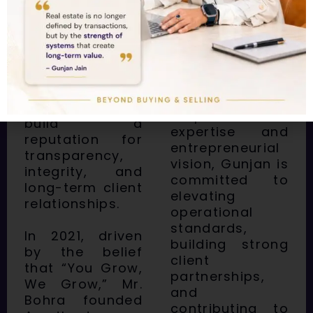
grow their real
real estate
estate
landscape. His
investments
strategic
with confidence.
acumen and
passion for
With a unique
delivering value
blend of global
have helped him
corporate
build a
expertise and
reputation for
entrepreneurial
transparency,
vision, Gunjan is
integrity, and
committed to
long-term client
elevating
relationships.
operational
standards,
In 2021, driven
building strong
by the belief
client
that “You Grow,
partnerships,
We Grow,” Mr.
and
Bohra founded
contributing to