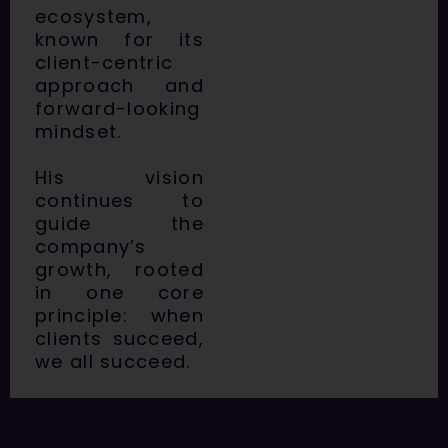
ecosystem,
known for its
client-centric
approach and
forward-looking
mindset.
His vision
continues to
guide the
company’s
growth, rooted
in one core
principle: when
clients succeed,
we all succeed.