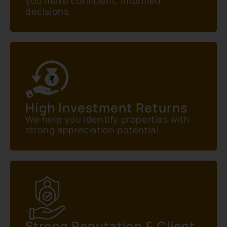
you make confident, informed
decisions.
High Investment Returns
We help you identify properties with
strong appreciation potential.
Strong Reputation & Client