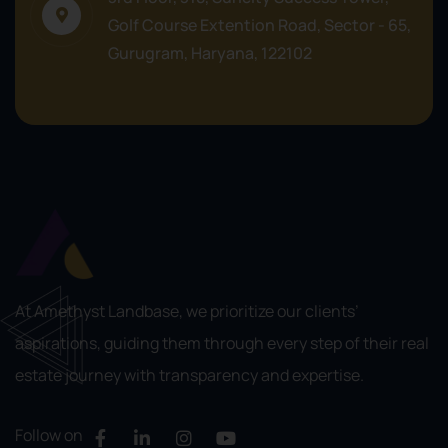
Golf Course Extention Road, Sector - 65,
Gurugram, Haryana, 122102
At Amethyst Landbase, we prioritize our clients’
aspirations, guiding them through every step of their real
estate journey with transparency and expertise.
Follow on