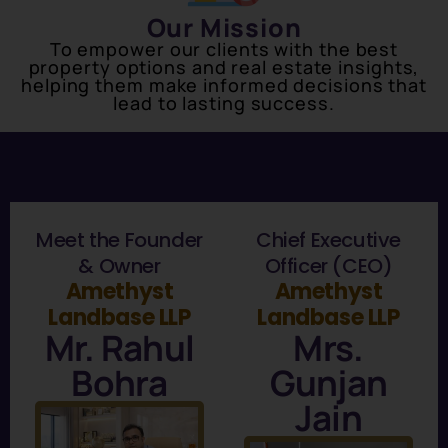
Our Mission
To empower our clients with the best
property options and real estate insights,
helping them make informed decisions that
lead to lasting success.
Meet the Founder
Chief Executive
& Owner
Officer (CEO)
Amethyst
Amethyst
Landbase LLP
Landbase LLP
Mr. Rahul
Mrs.
Bohra
Gunjan
Jain