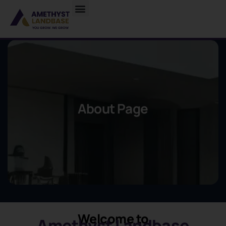
About Page
Welcome to
Amethyst Landbase