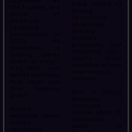
approach. As
track record of
the Founder and
driving
Owner of
operational
Amethyst
excellence,
Landbase
building
(established in
scalable
2021), he
processes, and
specializes in
delivering high-
helping clients
quality client
make strategic,
solutions across
long-term real
international
estate decisions
markets.
that align with
their financial
Prior to joining
goals.
Amethyst
Landbase,
Rahul’s
Gunjan spent 15
expertise spans
successful
across
years at
residential,