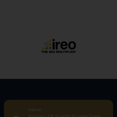
Address
3rd Floor, 318, Suncity Success Tower,