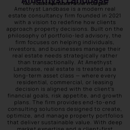
Your Trusted Real Estate Partner in Gurgaon
Amethyst Landbase is a modern real
estate consultancy firm founded in 2021
with a vision to redefine how clients
approach property decisions. Built on the
philosophy of portfolio-led advisory, the
firm focuses on helping individuals,
investors, and businesses manage their
real estate needs strategically rather
than transactionally. At Amethyst
Landbase, real estate is treated as a
long-term asset class — where every
residential, commercial, or leasing
decision is aligned with the client’s
financial goals, risk appetite, and growth
plans. The firm provides end-to-end
consulting solutions designed to create,
optimize, and manage property portfolios
that deliver sustainable value. With deep
market expertise and a client-first