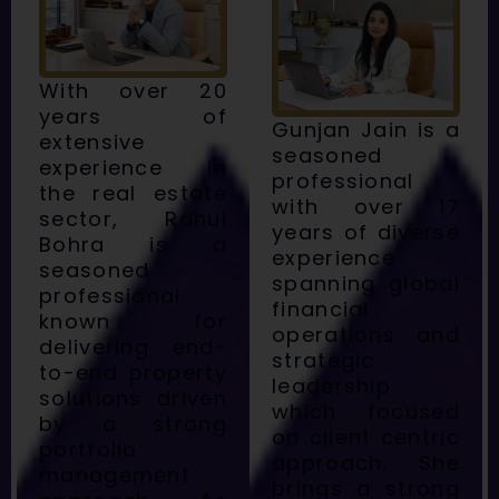
With over 20
years of
Gunjan Jain is a
extensive
seasoned
experience in
professional
the real estate
with over 17
sector, Rahul
years of diverse
Bohra is a
experience
seasoned
spanning global
professional
financial
known for
operations and
delivering end-
strategic
to-end property
leadership
solutions driven
which focused
by a strong
on client centric
portfolio
approach. She
management
brings a strong