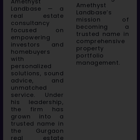
Amethyst
Amethyst
Landbase — a
Landbase’s
real estate
mission of
consultancy
becoming a
focused on
trusted name in
empowering
comprehensive
investors and
property
homebuyers
portfolio
with
management.
personalized
solutions, sound
advice, and
unmatched
service. Under
his leadership,
the firm has
grown into a
trusted name in
the Gurgaon
real estate