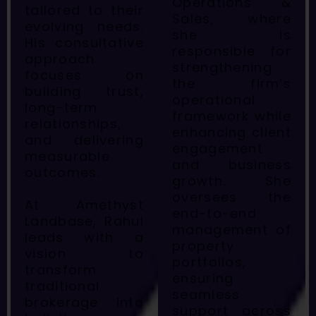
Operations &
tailored to their
Sales, where
evolving needs.
she is
His consultative
responsible for
approach
strengthening
focuses on
the firm’s
building trust,
operational
long-term
framework while
relationships,
enhancing client
and delivering
engagement
measurable
and business
outcomes.
growth. She
oversees the
At Amethyst
end-to-end
Landbase, Rahul
management of
leads with a
property
vision to
portfolios,
transform
ensuring
traditional
seamless
brokerage into
support across