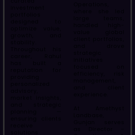
curated
Operations,
investment
where she led
portfolios
large teams,
designed to
handled high-
optimize value,
value global
growth, and
client portfolios,
stability.
and drove
Throughout his
strategic
career, Rahul
initiatives
has built a
focused on
reputation for
efficiency, risk
providing
management,
personalized
and client
advisory,
experience.
market insights,
and strategic
At Amethyst
planning —
Landbase,
ensuring clients
Gunjan serves
receive
as Director –
solutions