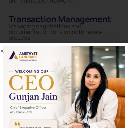
premium buyer network.
Transaction Management
Managing negotiations and
documentation for a smooth resale
process.
Start Your Real Estate Wealth
Journey with Amethyst
Landbase
Schedule a private consultation and let our