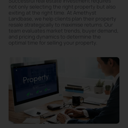
Successful real estate investment requires
not only selecting the right property but also
exiting at the right time. At Amethyst
Landbase, we help clients plan their property
resale strategically to maximise returns. Our
team evaluates market trends, buyer demand,
and pricing dynamics to determine the
optimal time for selling your property.