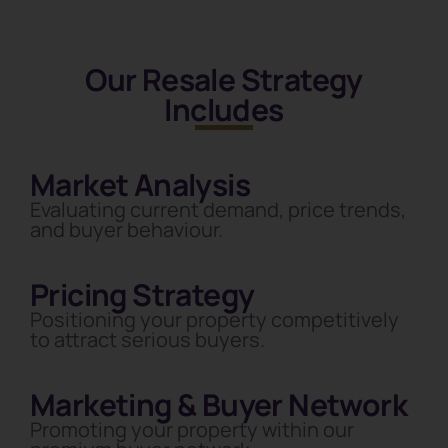
Our Resale Strategy
Includes
Market Analysis
Evaluating current demand, price trends,
and buyer behaviour.
Pricing Strategy
Positioning your property competitively
to attract serious buyers.
Marketing & Buyer Network
Promoting your property within our