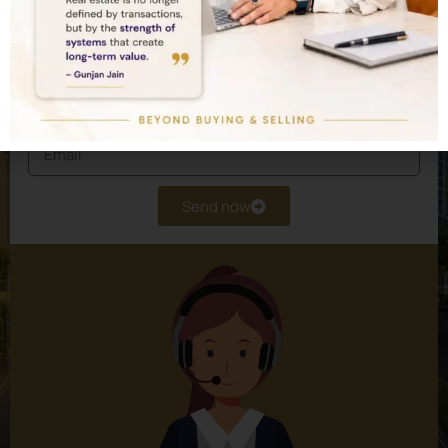
experts design a customised real estate
portfolio for you.
Send now