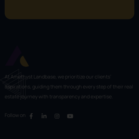
At Amethyst Landbase, we prioritize our clients’
aspirations, guiding them through every step of their real
estate journey with transparency and expertise.
Follow on