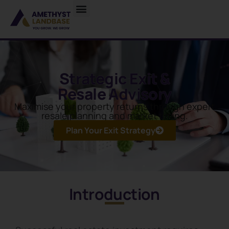
Strategic Exit &
Resale Advisory
Maximise your property returns through expert
resale planning and market timing.
Plan Your Exit Strategy
Introduction