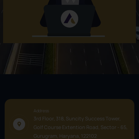
Address
3rd Floor, 318, Suncity Success Tower,
Golf Course Extention Road, Sector - 65,
Gurugram, Haryana, 122102