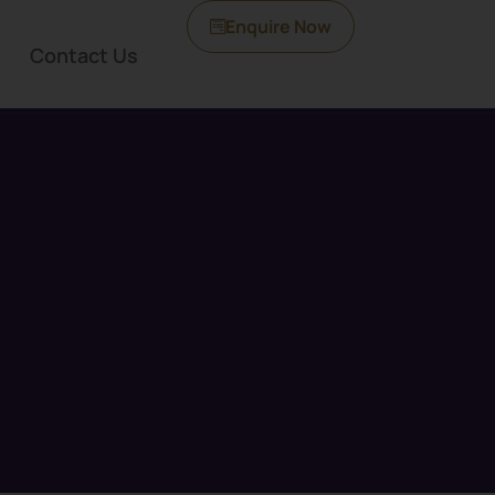
Enquire Now
Contact Us