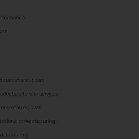
performance
ons
and customer support
roducts, offers, or services
ernmental requests
sitions, or restructuring
 data sharing