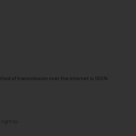
hod of transmission over the internet is 100%
right to: