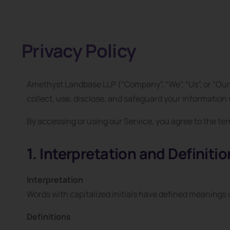
Privacy Policy
Amethyst Landbase LLP (“Company”, “We”, “Us”, or “Our”
collect, use, disclose, and safeguard your informatio
By accessing or using our Service, you agree to the term
1. Interpretation and Definiti
Interpretation
Words with capitalized initials have defined meanings u
Definitions