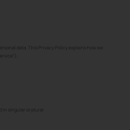
ersonal data. This Privacy Policy explains how we
ervice”).
in singular or plural.