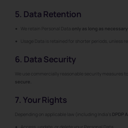
5. Data Retention
We retain Personal Data
only as long as necessary
Usage Data is retained for shorter periods, unless re
6. Data Security
We use commercially reasonable security measures to 
secure.
7. Your Rights
Depending on applicable law (including India’s
DPDP A
Access, update, or delete your Personal Data