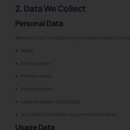
2. Data We Collect
Personal Data
We may collect the following information when you int
Name
Email address
Phone number
Postal address
Location details (City/State)
Any other information you provide voluntarily
Usage Data