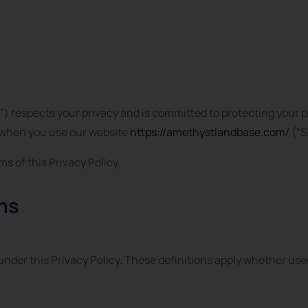
) respects your privacy and is committed to protecting your p
n when you use our website
https://amethystlandbase.com/
(“S
s of this Privacy Policy.
ons
nder this Privacy Policy. These definitions apply whether used 