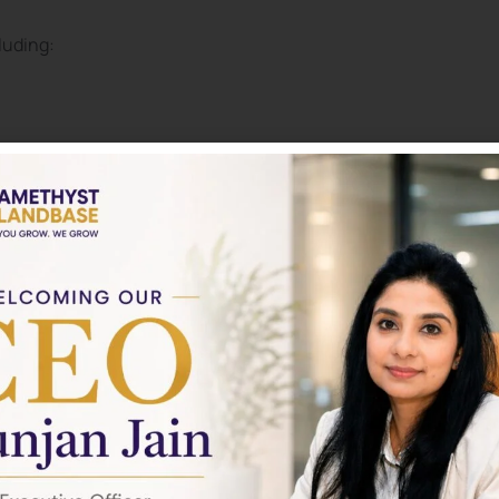
luding:
ogies
to: