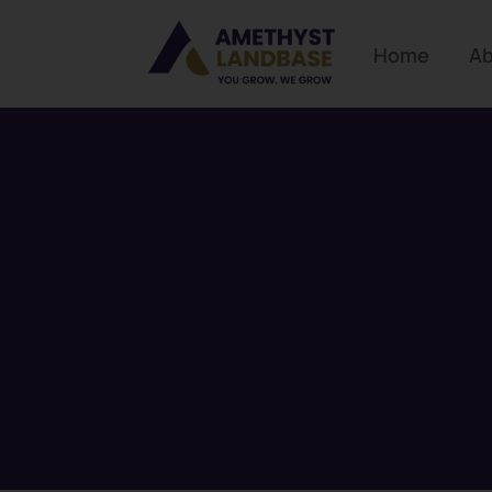
Home
Ab