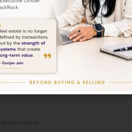
tings. However, some features of our Service may not function
ses:
with your consent)