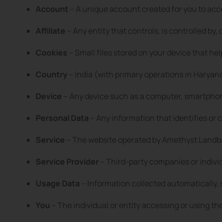
Account
– A unique account created for you to acc
Affiliate
– Any entity that controls, is controlled b
Cookies
– Small files stored on your device that he
Country
– India (with primary operations in Haryan
Device
– Any device such as a computer, smartphone
Personal Data
– Any information that identifies or c
Service
– The website operated by Amethyst Landba
Service Provider
– Third-party companies or indivi
Usage Data
– Information collected automatically, 
You
– The individual or entity accessing or using th