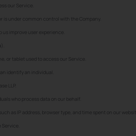
ess our Service.
y, or is under common control with the Company.
lp us improve user experience.
a).
, or tablet used to access our Service.
an identify an individual.
se LLP.
duals who process data on our behalf.
such as IP address, browser type, and time spent on our websit
e Service.