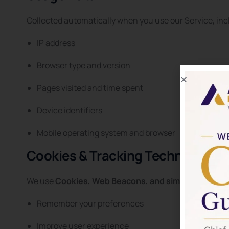
Collected automatically when you use our Service, inc
IP address
Browser type and version
Pages visited and time spent
Device identifiers
Mobile operating system and browser
Cookies & Tracking Technologies
We use
Cookies, Web Beacons, and similar technol
Remember your preferences
Improve user experience