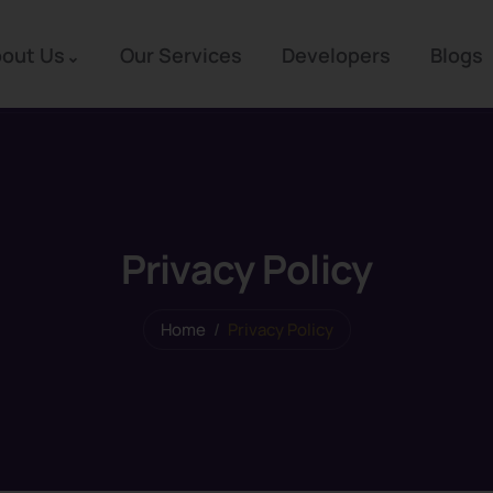
out Us
Our Services
Developers
Blogs
Privacy Policy
Home
Privacy Policy