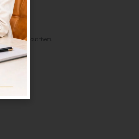
 properly without them.