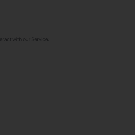
eract with our Service: