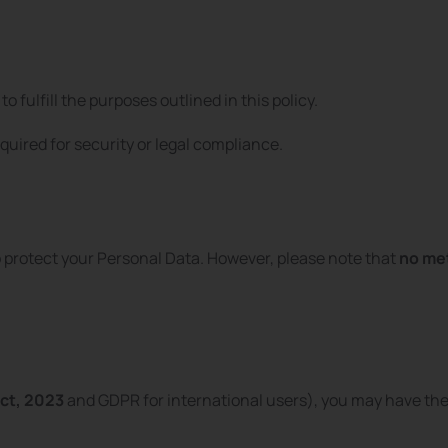
to fulfill the purposes outlined in this policy.
quired for security or legal compliance.
protect your Personal Data. However, please note that
no met
ct, 2023
and GDPR for international users), you may have the 