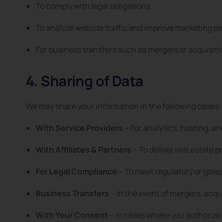
To comply with legal obligations
To analyze website traffic and improve marketing 
For business transfers such as mergers or acquisiti
4. Sharing of Data
We may share your information in the following cases:
With Service Providers
– For analytics, hosting, 
With Affiliates & Partners
– To deliver real estate p
For Legal Compliance
– To meet regulatory or gov
Business Transfers
– In the event of mergers, acqui
With Your Consent
– In cases where you authorize