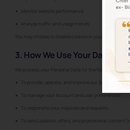
Monitor website performance
Analyze traffic and usage trends
You may choose to disable cookies in your browser set
3. How We Use Your Data
We process your Personal Data for the following purpo
To provide, operate, and improve our Service
To manage your Account and user preferences
To respond to your inquiries and requests
To send updates, offers, and promotional content (