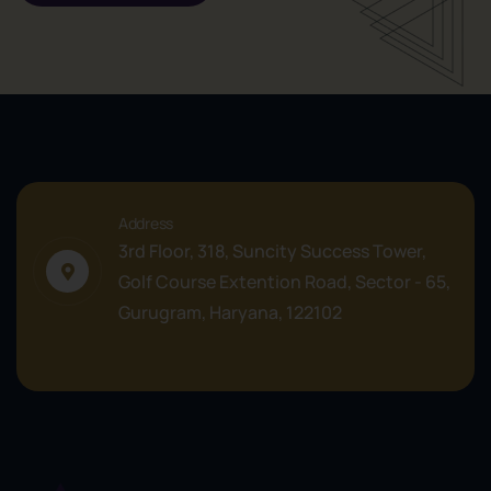
Address
3rd Floor, 318, Suncity Success Tower,
Golf Course Extention Road, Sector - 65,
Gurugram, Haryana, 122102