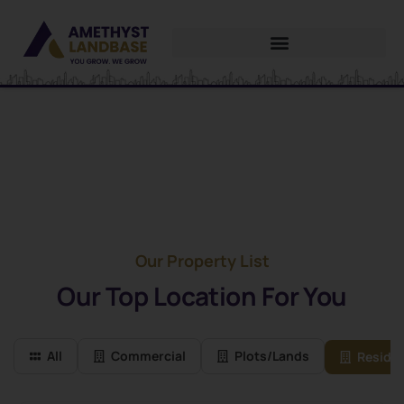
Future Dream Home
Providing the best Real Estate services
Our Property List
Our Top Location For You
All
Commercial
Plots/Lands
Residen