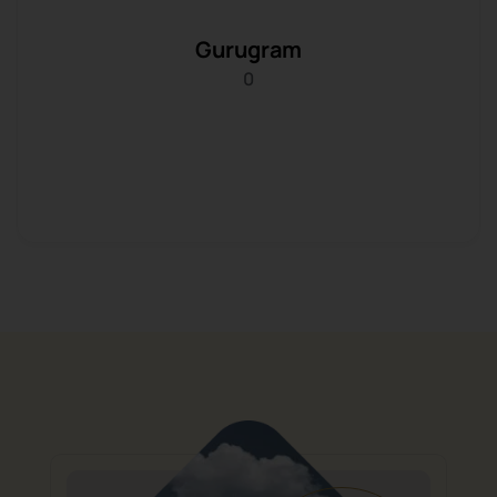
Gurugram
0