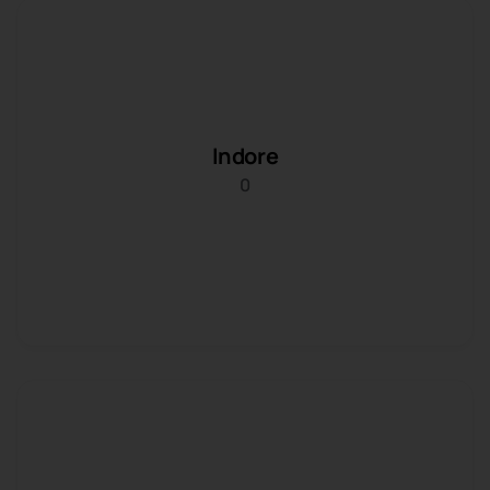
Indore
0