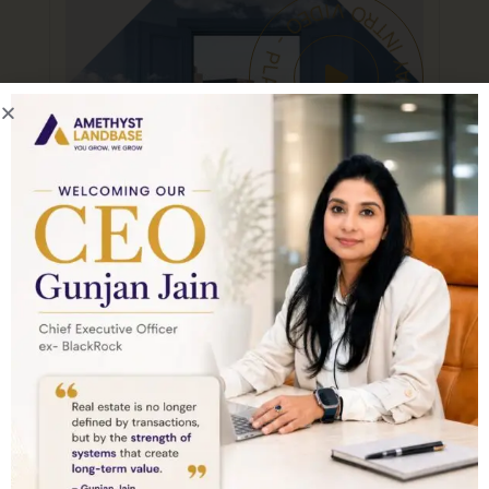
PLAY INTRO VIDEO - PLAY INTRO VIDEO -
About Company