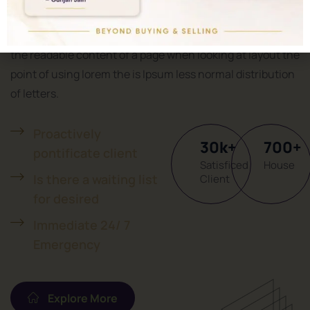
Welcome To Properties
It is a long established fact that a reader will be distracted
the readable content of a page when looking at layout the
point of using lorem the is Ipsum less normal distribution
of letters.
Proactively
30
k
+
700
+
pontificate client
Satisficed
House
Is there a waiting list
Client
for desired
Immediate 24/ 7
Emergency
Explore More