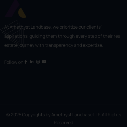
At Amethyst Landbase, we prioritize our clients’
aspirations, guiding them through every step of their real
estate journey with transparency and expertise.
Follow on
© 2025 Copyrights by Amethyst Landbase LLP. All Rights
Reserved