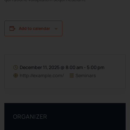
Add to calendar
December 11, 2025
@
8:00 am - 5:00 pm
http://example.com/
Seminars
ORGANIZER