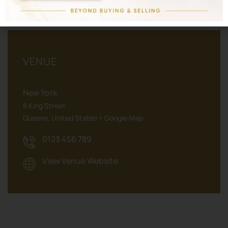
VENUE
New York
8 King Street
Queens
,
United States
+ Google Map
0123 456 789
View Venue Website