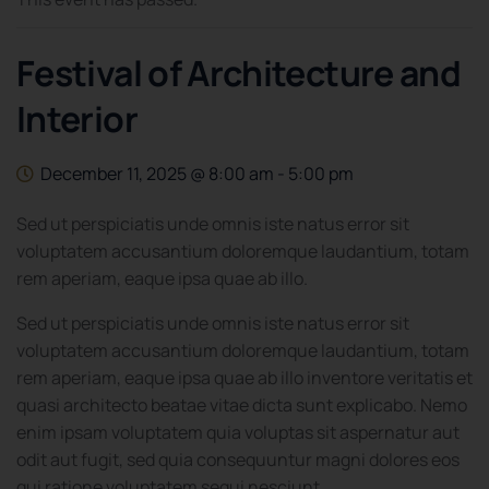
Festival of Architecture and
Interior
December 11, 2025 @ 8:00 am
-
5:00 pm
Sed ut perspiciatis unde omnis iste natus error sit
voluptatem accusantium doloremque laudantium, totam
rem aperiam, eaque ipsa quae ab illo.
Sed ut perspiciatis unde omnis iste natus error sit
voluptatem accusantium doloremque laudantium, totam
rem aperiam, eaque ipsa quae ab illo inventore veritatis et
quasi architecto beatae vitae dicta sunt explicabo. Nemo
enim ipsam voluptatem quia voluptas sit aspernatur aut
odit aut fugit, sed quia consequuntur magni dolores eos
qui ratione voluptatem sequi nesciunt.