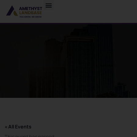
« All Events
This event has passed.