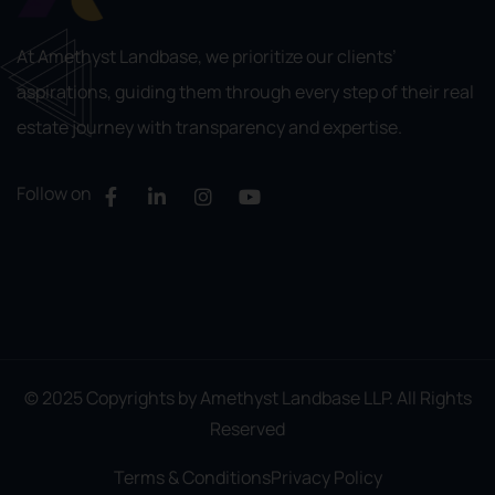
At Amethyst Landbase, we prioritize our clients’
aspirations, guiding them through every step of their real
estate journey with transparency and expertise.
Follow on
© 2025 Copyrights by Amethyst Landbase LLP. All Rights
Reserved
Terms & Conditions
Privacy Policy