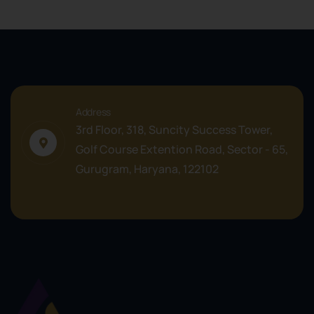
Address
3rd Floor, 318, Suncity Success Tower,
Golf Course Extention Road, Sector - 65,
Gurugram, Haryana, 122102