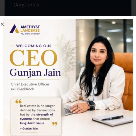
Gary Jones
0123 456 789
contact@example.com
View Organizer Website