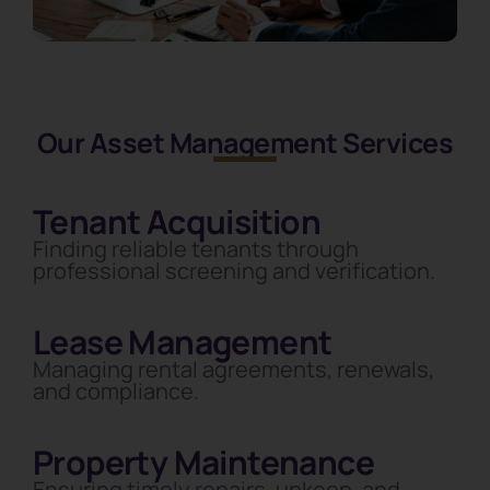
Our Asset Management Services
Tenant Acquisition
Finding reliable tenants through
professional screening and verification.
Lease Management
Managing rental agreements, renewals,
and compliance.
Property Maintenance
Ensuring timely repairs, upkeep, and