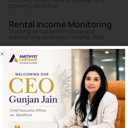
property condition.
Rental Income Monitoring
Tracking rental performance and
maintaining consistent income flow.
Start Your Real Estate Wealth Journey with
Amethyst
Landbase