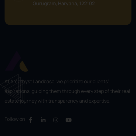
Gurugram, Haryana, 122102
At Amethyst Landbase, we prioritize our clients’
aspirations, guiding them through every step of their real
estate journey with transparency and expertise.
Follow on