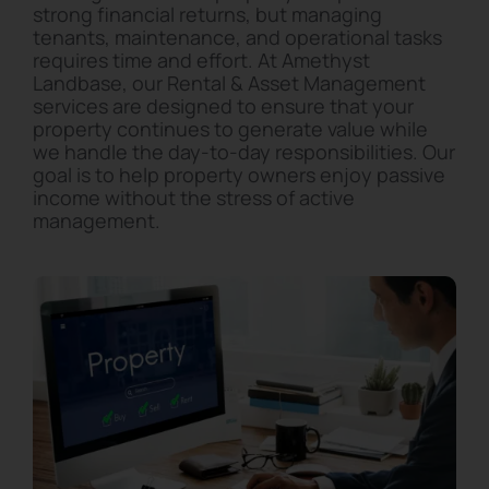
strong financial returns, but managing
tenants, maintenance, and operational tasks
requires time and effort. At Amethyst
Landbase, our Rental & Asset Management
services are designed to ensure that your
property continues to generate value while
we handle the day-to-day responsibilities. Our
goal is to help property owners enjoy passive
income without the stress of active
management.