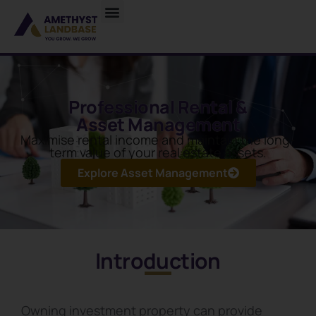
Professional Rental &
Asset Management
Maximise rental income and maintain the long-
term value of your real estate assets.
Explore Asset Management
Introduction
Owning investment property can provide