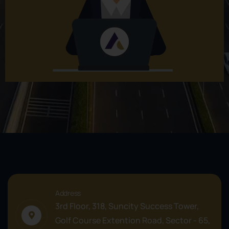
Address
3rd Floor, 318, Suncity Success Tower,
Golf Course Extention Road, Sector - 65,