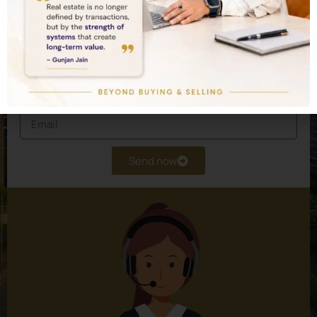
Schedule a private consultation and let our
experts design a customised real estate
portfolio for you.
Send now