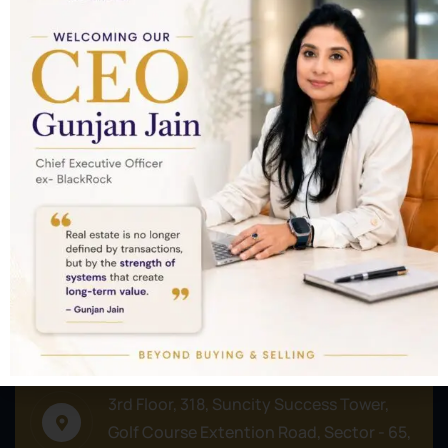
Nothing to show!
Commercial
Plots/Lands
Residential
Address
3rd Floor, 318, Suncity Success Tower,
Golf Course Extention Road, Sector - 65,