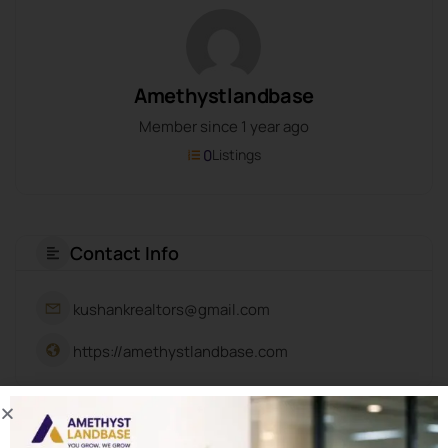
Amethystlandbase
Member since 1 year ago
0
Listings
Contact Info
kushankrealtors@gmail.com
https://amethystlandbase.com
About