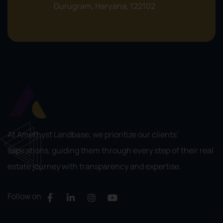
Gurugram, Haryana, 122102
At Amethyst Landbase, we prioritize our clients’
aspirations, guiding them through every step of their real
estate journey with transparency and expertise.
Follow on