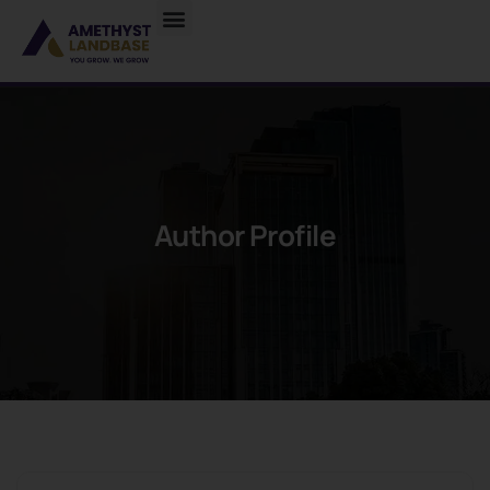
Author Profile