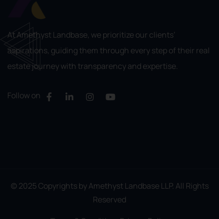
At Amethyst Landbase, we prioritize our clients’
aspirations, guiding them through every step of their real
estate journey with transparency and expertise.
Follow on
© 2025 Copyrights by Amethyst Landbase LLP. All Rights
Reserved