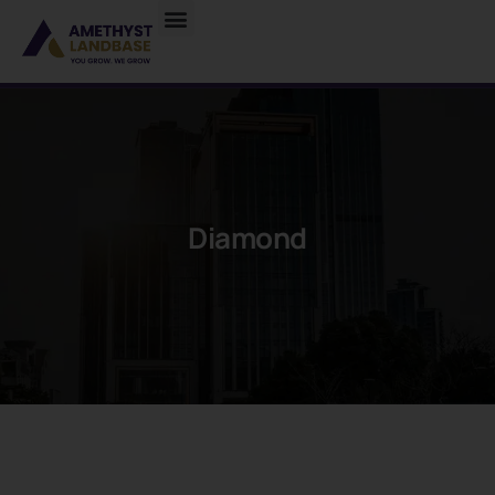
Diamond