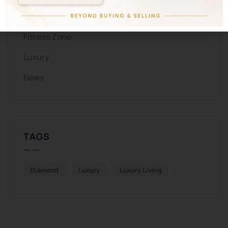
ALL CATEGORIES
Fitness Zone
Luxury
News
TAGS
Diamond
Luxury
Luxury Living