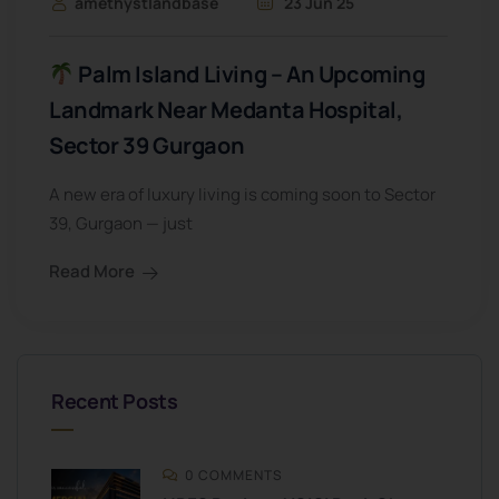
amethystlandbase
23 Jun 25
Palm Island Living – An Upcoming
Landmark Near Medanta Hospital,
Sector 39 Gurgaon
A new era of luxury living is coming soon to Sector
39, Gurgaon — just
Read More
Recent Posts
0 COMMENTS