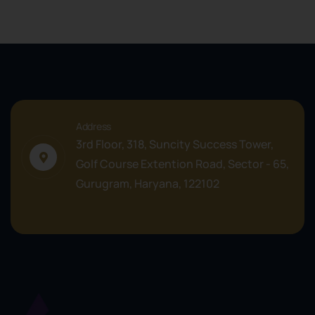
Address
3rd Floor, 318, Suncity Success Tower,
Golf Course Extention Road, Sector - 65,
Gurugram, Haryana, 122102