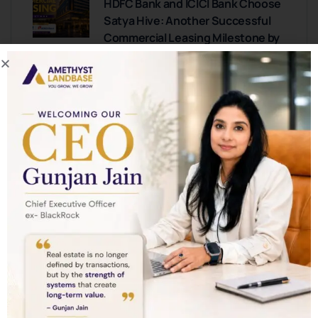
HDFC Bank and ICICI Bank Choose
Satya Hive: Another Successful
Commercial Leasing Milestone by
Amethyst Landbase
0 COMMENTS
New Luxury Projects Coming to
Golf Course Extension Road,
Gurgaon: What Buyers Should
Know
0 COMMENTS
This Micro-Market in Gurugram
Is Delivering 2X Returns—Here’s
Where